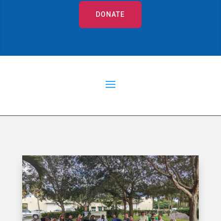
DONATE