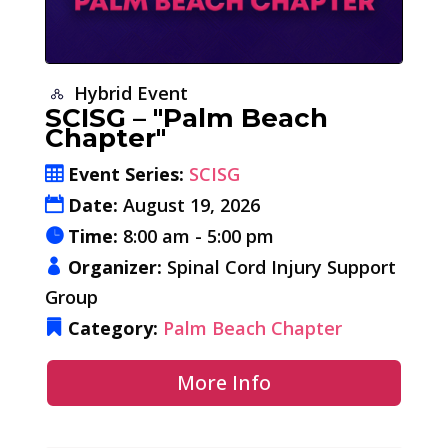
Hybrid Event
SCISG – "Palm Beach
Chapter"
Event Series:
SCISG
Date:
August 19, 2026
Time:
8:00 am - 5:00 pm
Organizer:
Spinal Cord Injury Support
Group
Category:
Palm Beach Chapter
More Info