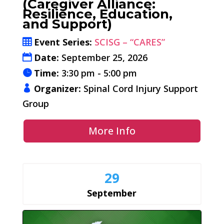
(Caregiver Alliance:
Resilience, Education,
and Support)
Event Series:
SCISG – “CARES”
Date:
September 25, 2026
Time:
3:30 pm - 5:00 pm
Organizer:
Spinal Cord Injury Support
Group
More Info
29
September