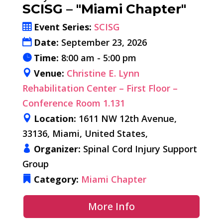
SCISG – "Miami Chapter"
Event Series:
SCISG
Date:
September 23, 2026
Time:
8:00 am - 5:00 pm
Venue:
Christine E. Lynn
Rehabilitation Center – First Floor –
Conference Room 1.131
Location:
1611 NW 12th Avenue,
33136, Miami, United States,
Organizer:
Spinal Cord Injury Support
Group
Category:
Miami Chapter
More Info