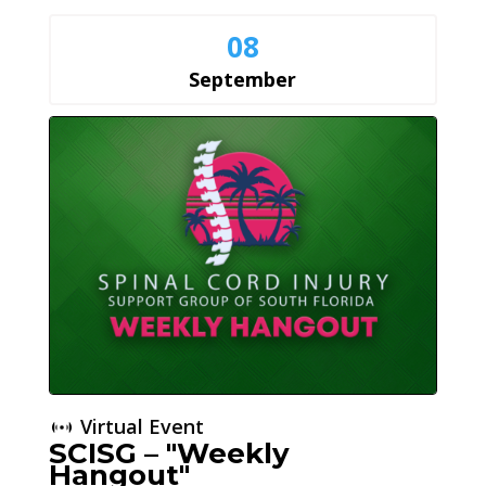
08
September
Virtual Event
SCISG – "Weekly
Hangout"