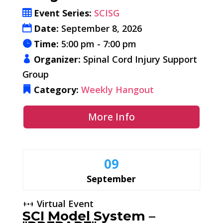
Event Series:
SCISG
Date:
September 8, 2026
Time:
5:00 pm - 7:00 pm
Organizer:
Spinal Cord Injury Support
Group
Category:
Weekly Hangout
More Info
09
September
Virtual Event
SCI Model System –