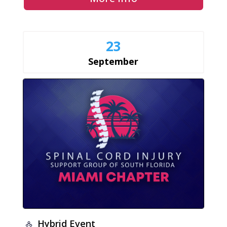
23
September
Hybrid Event