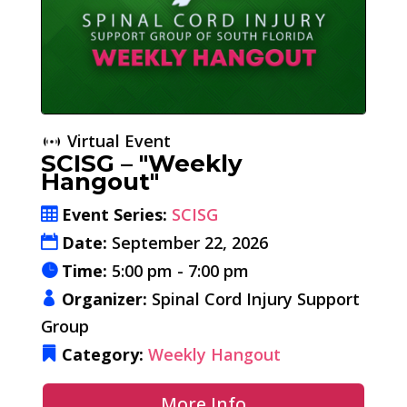
Virtual Event
SCISG – "Weekly
Hangout"
Event Series:
SCISG
Date:
September 22, 2026
Time:
5:00 pm - 7:00 pm
Organizer:
Spinal Cord Injury Support
Group
Category:
Weekly Hangout
More Info