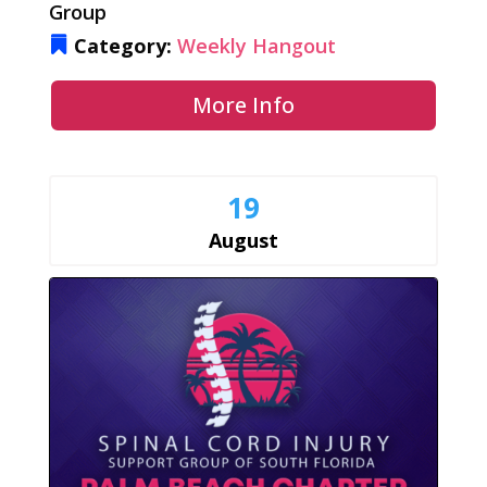
Group
Category:
Weekly Hangout
More Info
19
August