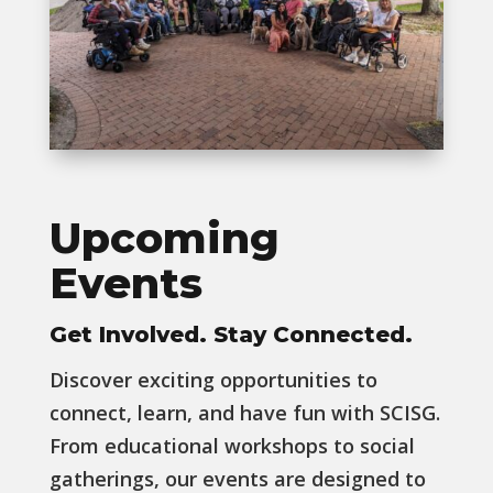
Upcoming
Events
Get Involved. Stay Connected.
Discover exciting opportunities to
connect, learn, and have fun with SCISG.
From educational workshops to social
gatherings, our events are designed to