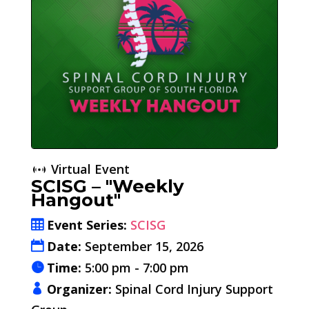
Virtual Event
SCISG – "Weekly
Hangout"
Event Series:
SCISG
Date:
September 15, 2026
Time:
5:00 pm - 7:00 pm
Organizer:
Spinal Cord Injury Support