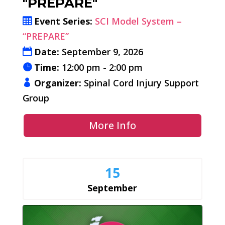
"PREPARE"
Event Series:
SCI Model System –
“PREPARE”
Date:
September 9, 2026
Time:
12:00 pm - 2:00 pm
Organizer:
Spinal Cord Injury Support
Group
More Info
15
September