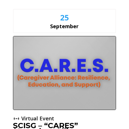
25
September
Virtual Event
SCISG – “CARES”