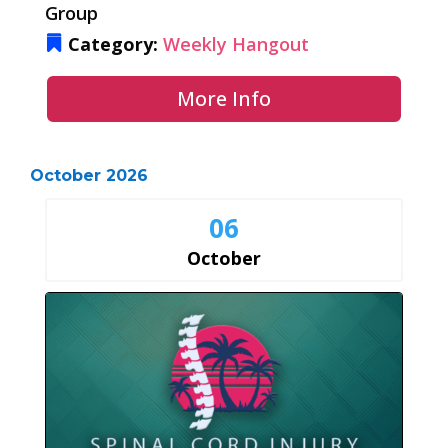
Group
Category:
Weekly Hangout
More Info
October 2026
06
October