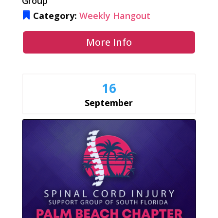
Group
Category:
Weekly Hangout
More Info
16
September