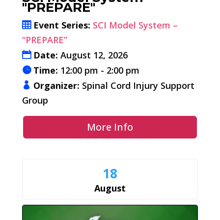
"PREPARE"
Event Series:
SCI Model System –
“PREPARE”
Date:
August 12, 2026
Time:
12:00 pm - 2:00 pm
Organizer:
Spinal Cord Injury Support
Group
More Info
18
August