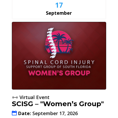
17
September
Virtual Event
SCISG – "Women’s Group"
Date:
September 17, 2026