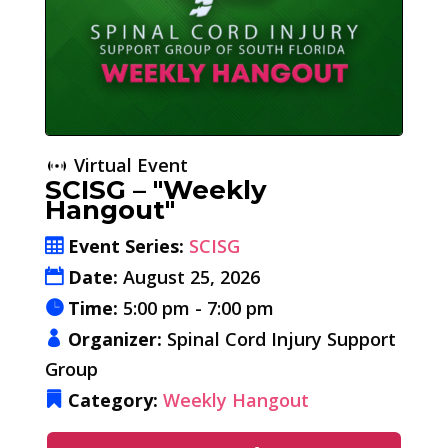
Virtual Event
SCISG – "Weekly
Hangout"
Event Series:
SCISG
Date:
August 25, 2026
Time:
5:00 pm - 7:00 pm
Organizer:
Spinal Cord Injury Support
Group
Category:
Weekly Hangout