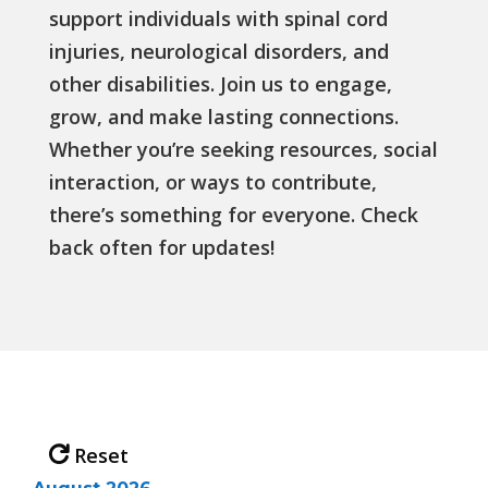
support individuals with spinal cord
injuries, neurological disorders, and
other disabilities. Join us to engage,
grow, and make lasting connections.
Whether you’re seeking resources, social
interaction, or ways to contribute,
there’s something for everyone. Check
back often for updates!
Reset