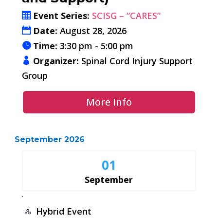
Event Series:
SCISG – “CARES”
Date:
August 28, 2026
Time:
3:30 pm - 5:00 pm
Organizer:
Spinal Cord Injury Support
Group
More Info
September 2026
01
September
Hybrid Event