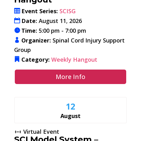
Event Series:
SCISG
Date:
August 11, 2026
Time:
5:00 pm - 7:00 pm
Organizer:
Spinal Cord Injury Support
Group
Category:
Weekly Hangout
More Info
12
August
Virtual Event
SCI Model System –