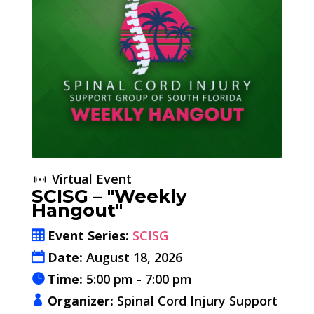
Virtual Event
SCISG – "Weekly
Hangout"
Event Series:
SCISG
Date:
August 18, 2026
Time:
5:00 pm - 7:00 pm
Organizer:
Spinal Cord Injury Support