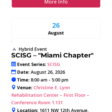
More Info
26
August
Hybrid Event
SCISG – "Miami Chapter"
Event Series:
SCISG
Date:
August 26, 2026
Time:
8:00 am - 5:00 pm
Venue:
Christine E. Lynn
Rehabilitation Center – First Floor –
Conference Room 1.131
Location:
1611 NW 12th Avenue,