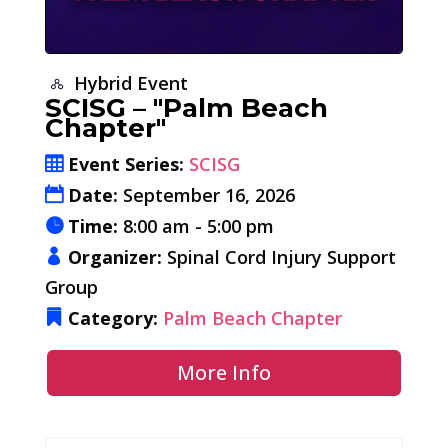
Hybrid Event
SCISG – "Palm Beach
Chapter"
Event Series:
SCISG
Date:
September 16, 2026
Time:
8:00 am - 5:00 pm
Organizer:
Spinal Cord Injury Support
Group
Category:
Palm Beach Chapter
More Info