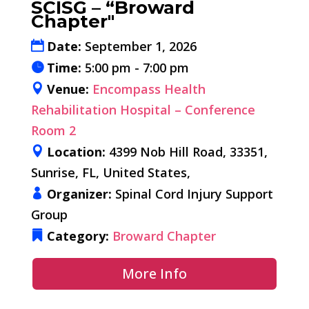
SCISG – “Broward
Chapter"
Date:
September 1, 2026
Time:
5:00 pm - 7:00 pm
Venue:
Encompass Health
Rehabilitation Hospital – Conference
Room 2
Location:
4399 Nob Hill Road, 33351,
Sunrise, FL, United States,
Organizer:
Spinal Cord Injury Support
Group
Category:
Broward Chapter
More Info