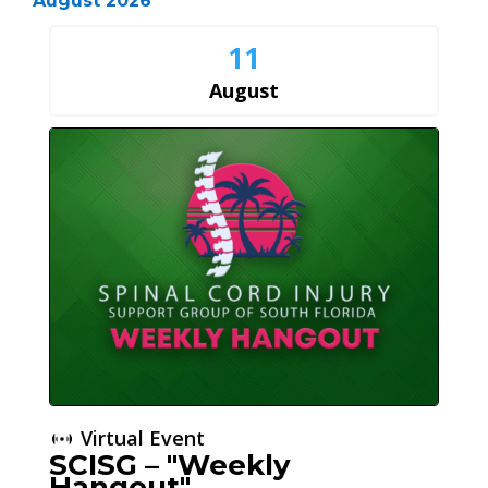
August 2026
11
August
Virtual Event
SCISG – "Weekly
Hangout"