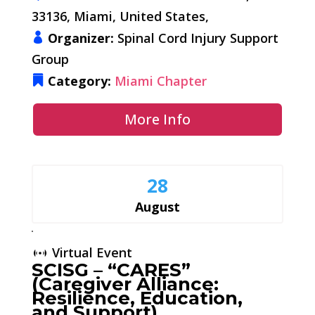
33136, Miami, United States,
Organizer:
Spinal Cord Injury Support
Group
Category:
Miami Chapter
More Info
28
August
Virtual Event
SCISG – “CARES”
(Caregiver Alliance:
Resilience, Education,
and Support)