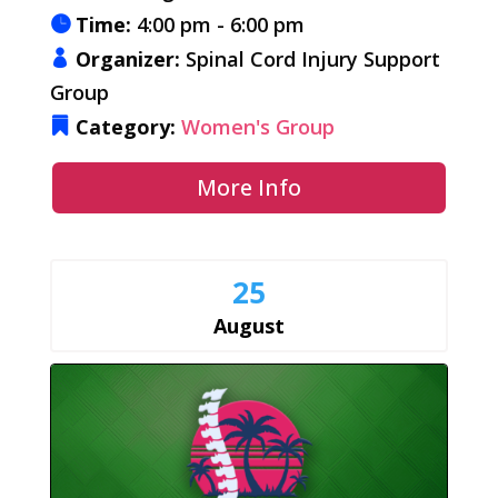
Time:
4:00 pm - 6:00 pm
Organizer:
Spinal Cord Injury Support
Group
Category:
Women's Group
More Info
25
August