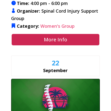
Time:
4:00 pm - 6:00 pm
Organizer:
Spinal Cord Injury Support
Group
Category:
Women's Group
More Info
22
September