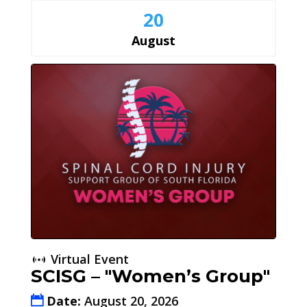
20
August
Virtual Event
SCISG – "Women’s Group"
Date:
August 20, 2026