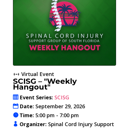
Virtual Event
SCISG – "Weekly
Hangout"
Event Series:
SCISG
Date:
September 29, 2026
Time:
5:00 pm - 7:00 pm
Organizer:
Spinal Cord Injury Support