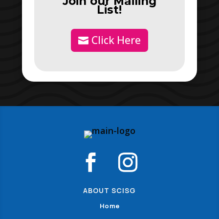
Join our Mailing
List!
Click Here
ABOUT SCISG
Home