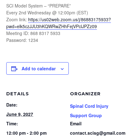
SCI Model System – “PREPARE”
Every 2nd Wednesday @ 12:00pm (EST)
Zoom link:
https://us02web.zoom.us/j/86883175933?
pwd=elk5czJJU3hKQWRwZHhFejVPclJPZz09
Meeting ID: 868 8317 5933
Password: 1234
Add to calendar
DETAILS
ORGANIZER
Date:
Spinal Cord Injury
June 9, 2027
Support Group
Time:
Email
12:00 pm - 2:00 pm
contact.scisg@gmail.com