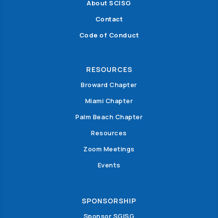
About SCISG
Contact
Code of Conduct
RESOURCES
Broward Chapter
Miami Chapter
Palm Beach Chapter
Resources
Zoom Meetings
Events
SPONSORSHIP
Sponsor SGISG