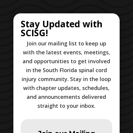
Stay Updated with
SCISG!
Join our mailing list to keep up
with the latest events, meetings,
and opportunities to get involved
in the South Florida spinal cord
injury community. Stay in the loop
with chapter updates, schedules,
and announcements delivered
straight to your inbox.