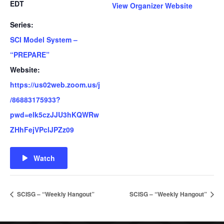
EDT
View Organizer Website
Series:
SCI Model System –
“PREPARE”
Website:
https://us02web.zoom.us/j
/86883175933?
pwd=elk5czJJU3hKQWRw
ZHhFejVPclJPZz09
Watch
SCISG – “Weekly Hangout”
SCISG – “Weekly Hangout”