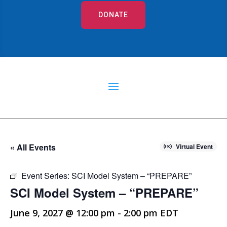
DONATE
« All Events
Virtual Event
Event Series:
SCI Model System – “PREPARE”
SCI Model System – “PREPARE”
June 9, 2027 @ 12:00 pm
-
2:00 pm
EDT